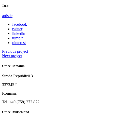
Tags:
artistic
facebook
twitter
linkedin
tumblr
pinterest
Previous project
Next project
Office Romania
Strada Republicii 3
337345 Pui
Romania
Tel. ‭+40 (758) 272 872‬
Office Deutschland