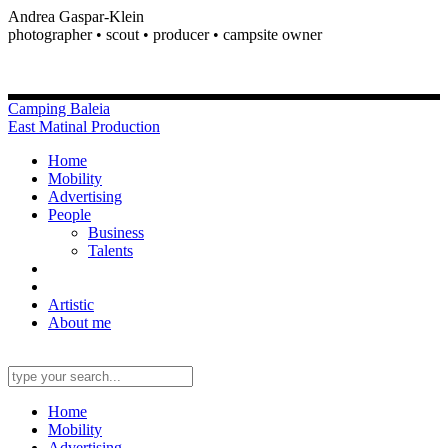
Andrea Gaspar-Klein
photographer • scout • producer • campsite owner
Camping Baleia
East Matinal Production
Home
Mobility
Advertising
People
Business
Talents
Artistic
About me
Home
Mobility
Advertising