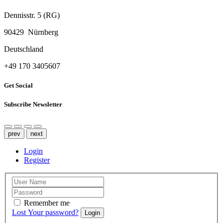
Dennisstr. 5 (RG)
90429 Nürnberg
Deutschland
‭+49 170 3405607‬
Get Social
Subscribe Newsletter
prev
next
Login
Register
Remember me
Lost Your password?
Login