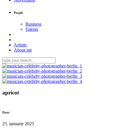
People
Business
Talents
Artistic
About me
apricot
Date:
25. ianuarie 2025