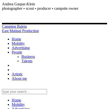
Andrea Gaspar-Klein
photographer • scout • producer • campsite owner
Camping Baleia
East Matinal Production
Home
Mobility
Advertising
People
Business
Talents
Artistic
About me
Home
Mobility
Advertising