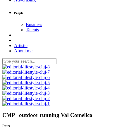
People
Business
Talents
Artistic
About me
CMP | outdoor running Val Comelico
Date: