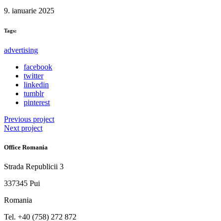
9. ianuarie 2025
Tags:
advertising
facebook
twitter
linkedin
tumblr
pinterest
Previous project
Next project
Office Romania
Strada Republicii 3
337345 Pui
Romania
Tel. ‭+40 (758) 272 872‬