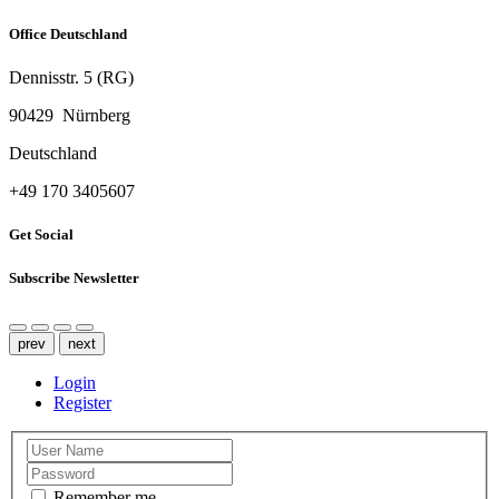
Office Deutschland
Dennisstr. 5 (RG)
90429 Nürnberg
Deutschland
‭+49 170 3405607‬
Get Social
Subscribe Newsletter
prev
next
Login
Register
Remember me