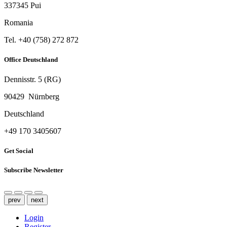
337345 Pui
Romania
Tel. ‭+40 (758) 272 872‬
Office Deutschland
Dennisstr. 5 (RG)
90429 Nürnberg
Deutschland
‭+49 170 3405607‬
Get Social
Subscribe Newsletter
prev
next
Login
Register