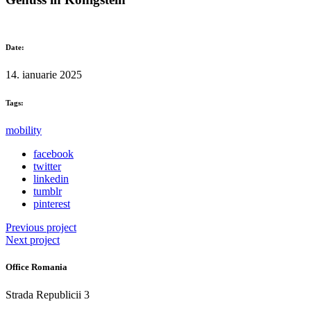
Date:
14. ianuarie 2025
Tags:
mobility
facebook
twitter
linkedin
tumblr
pinterest
Previous project
Next project
Office Romania
Strada Republicii 3