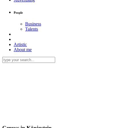
People
Business
Talents
Artistic
About me
Genuss in Königstein