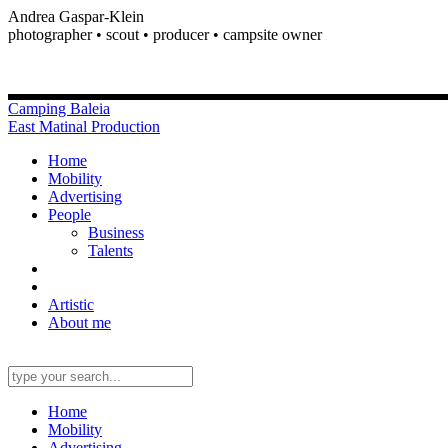
Andrea Gaspar-Klein
photographer • scout • producer • campsite owner
Camping Baleia
East Matinal Production
Home
Mobility
Advertising
People
Business
Talents
Artistic
About me
Home
Mobility
Advertising