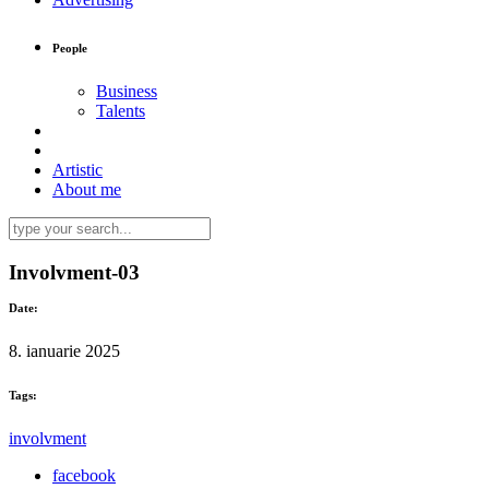
People
Business
Talents
Artistic
About me
Involvment-03
Date:
8. ianuarie 2025
Tags:
involvment
facebook