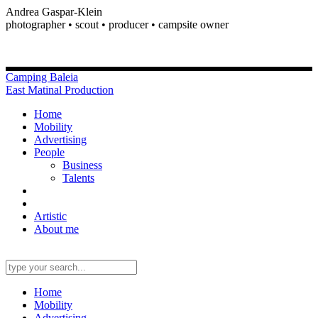
Andrea Gaspar-Klein
photographer • scout • producer • campsite owner
Camping Baleia
East Matinal Production
Home
Mobility
Advertising
People
Business
Talents
Artistic
About me
Home
Mobility
Advertising