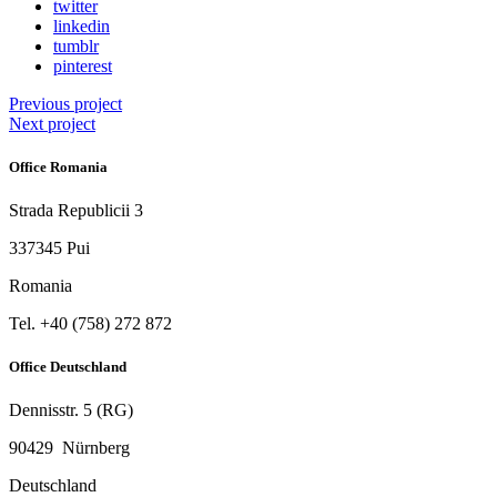
twitter
linkedin
tumblr
pinterest
Previous project
Next project
Office Romania
Strada Republicii 3
337345 Pui
Romania
Tel. ‭+40 (758) 272 872‬
Office Deutschland
Dennisstr. 5 (RG)
90429 Nürnberg
Deutschland