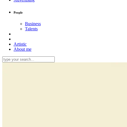
People
Business
Talents
Artistic
About me