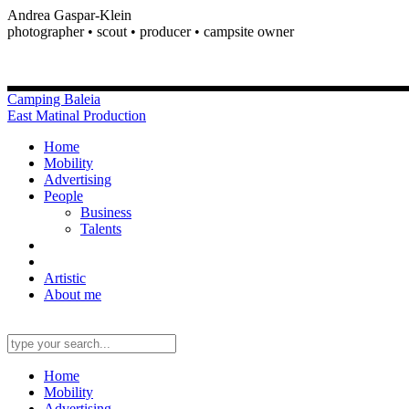
Andrea Gaspar-Klein
photographer • scout • producer • campsite owner
Camping Baleia
East Matinal Production
Home
Mobility
Advertising
People
Business
Talents
Artistic
About me
Home
Mobility
Advertising