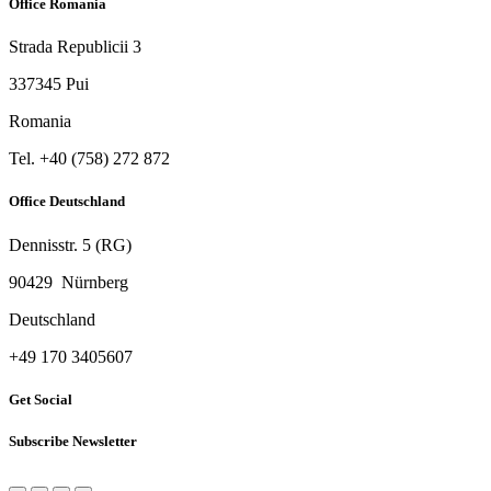
Office Romania
Strada Republicii 3
337345 Pui
Romania
Tel. ‭+40 (758) 272 872‬
Office Deutschland
Dennisstr. 5 (RG)
90429 Nürnberg
Deutschland
‭+49 170 3405607‬
Get Social
Subscribe Newsletter