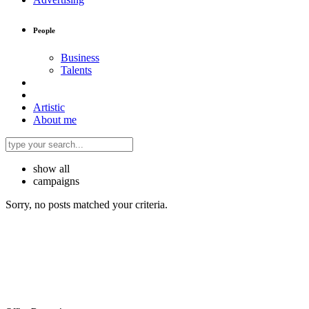
People
Business
Talents
Artistic
About me
show all
campaigns
Sorry, no posts matched your criteria.