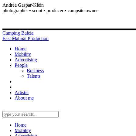
Andrea Gaspar-Klein
photographer • scout • producer • campsite owner
Camping Baleia
East Matinal Production
Home
Mobility
Advertising
People
Business
Talents
Artistic
About me
Home
Mobility
Advertising