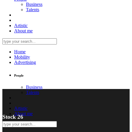
Business
Talents
Artistic
About me
Home
Mobility
Advertising
People
Business
Talents
Artistic
About me
Stock 26