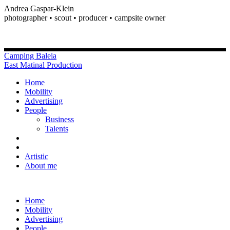
Andrea Gaspar-Klein
photographer • scout • producer • campsite owner
Camping Baleia
East Matinal Production
Home
Mobility
Advertising
People
Business
Talents
Artistic
About me
Home
Mobility
Advertising
People