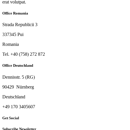
erat volutpat.
Office Romania
Strada Republicii 3
337345 Pui
Romania
Tel. ‭+40 (758) 272 872‬
Office Deutschland
Dennisstr. 5 (RG)
90429 Nürnberg
Deutschland
‭+49 170 3405607‬
Get Social
Subscribe Newsletter