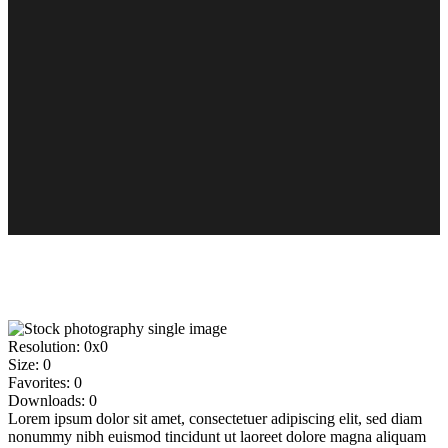
Resolution:
0x0
Size:
0
Favorites:
0
Downloads:
0
Lorem ipsum dolor sit amet, consectetuer adipiscing elit, sed diam
nonummy nibh euismod tincidunt ut laoreet dolore magna aliquam